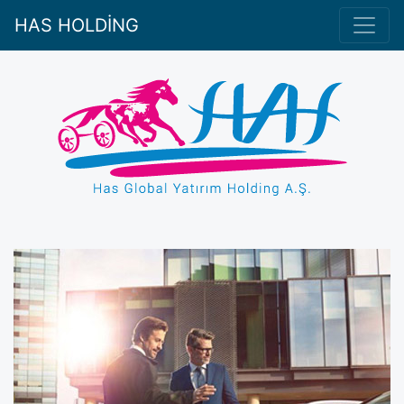
HAS HOLDİNG